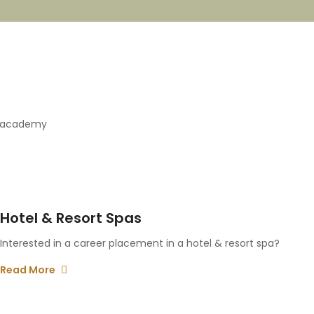
e academy
Hotel & Resort Spas
Interested in a career placement in a hotel & resort spa?
Read More