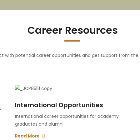
Career Resources
t with potential career opportunities and get support from th
International Opportunities
s
International career opportunities for academy
graduates and alumni
Read More