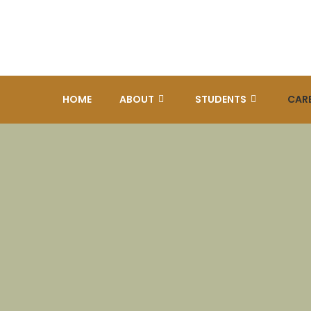
HOME
ABOUT
STUDENTS
CAR