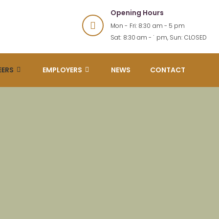
Opening Hours
Mon - Fri: 8:30 am - 5 pm
Sat: 8:30 am - 1 pm, Sun: CLOSED
EERS
EMPLOYERS
NEWS
CONTACT