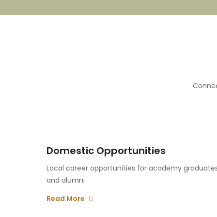
Connec
Domestic Opportunities
Local career opportunities for academy graduate
and alumni
Read More