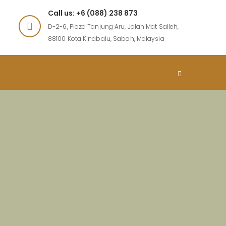
Call us: +6 (088) 238 873
D-2-6, Plaza Tanjung Aru, Jalan Mat Salleh,
88100 Kota Kinabalu, Sabah, Malaysia