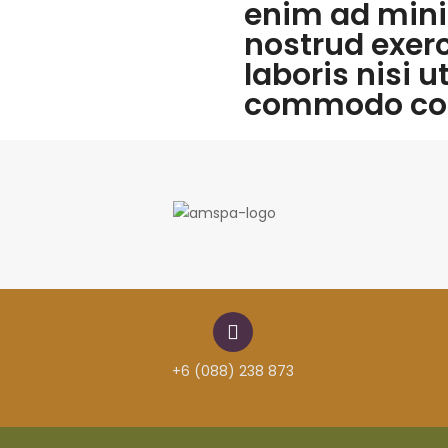
enim ad mini
nostrud exer
laboris nisi u
commodo co
+6 (088) 238 873