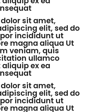
t aliquip ex ea
nsequat
dolor sit amet,
dipiscing elit, sed do
or incididunt ut
ore magna aliqua Ut
m veniam, quis
citation ullamco
t aliquip ex ea
nsequat
dolor sit amet,
dipiscing elit, sed do
or incididunt ut
ore magna aliqua Ut