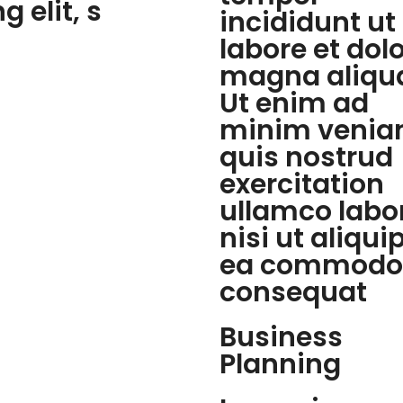
 elit, s
incididunt ut
labore et dol
magna aliqu
Ut enim ad
minim venia
quis nostrud
exercitation
ullamco labo
nisi ut aliqui
ea commodo
consequat
Business
Planning