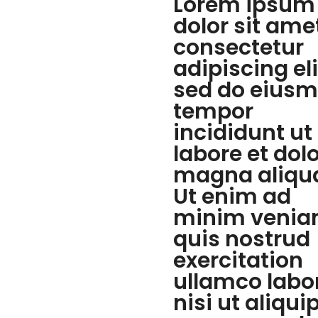
Lorem ipsum
dolor sit ame
consectetur
adipiscing eli
sed do eius
tempor
incididunt ut
labore et dol
magna aliqu
Ut enim ad
minim venia
quis nostrud
exercitation
ullamco labo
nisi ut aliqui