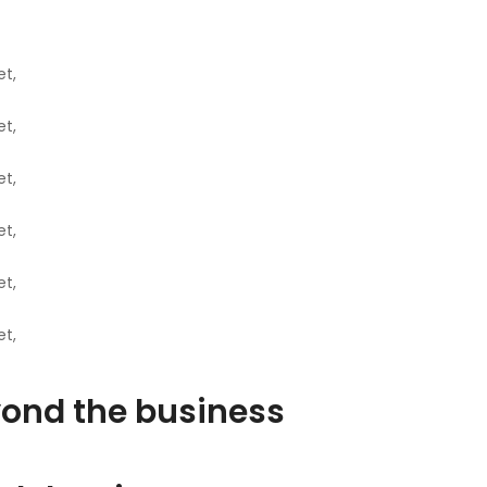
t,
t,
t,
t,
t,
t,
ond the business