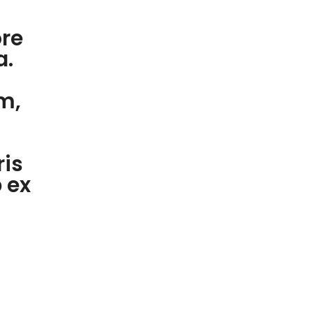
ore
a.
m,
ris
p ex