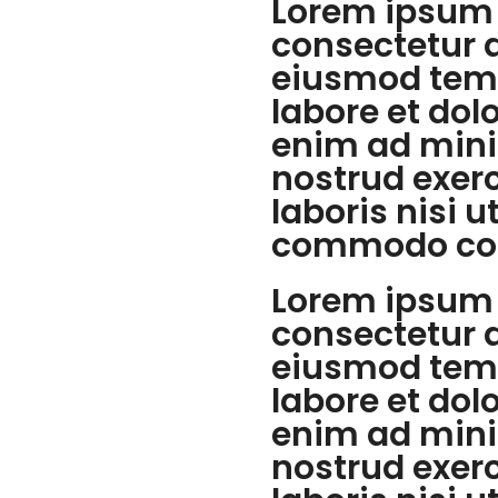
Lorem ipsum 
consectetur a
eiusmod temp
labore et dol
enim ad mini
nostrud exer
laboris nisi u
commodo co
Lorem ipsum 
consectetur a
eiusmod temp
labore et dol
enim ad mini
nostrud exer