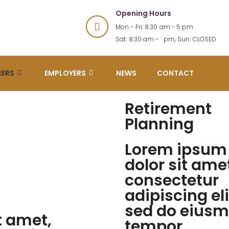
Opening Hours
Mon - Fri: 8:30 am - 5 pm
Sat: 8:30 am - 1 pm, Sun: CLOSED
EERS
EMPLOYERS
NEWS
CONTACT
Retirement
Planning
Lorem ipsum
dolor sit ame
consectetur
adipiscing eli
sed do eius
t amet,
tempor