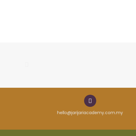
hello@jarijariacademy.com.my