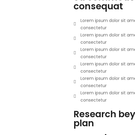
consequat
Lorem ipsum dolor sit ame
consectetur
Lorem ipsum dolor sit ame
consectetur
Lorem ipsum dolor sit ame
consectetur
Lorem ipsum dolor sit ame
consectetur
Lorem ipsum dolor sit ame
consectetur
Lorem ipsum dolor sit ame
consectetur
Research bey
plan