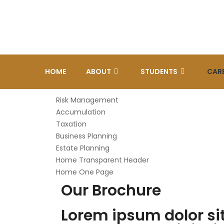
HOME
ABOUT
STUDENTS
CAR
Risk Management
Accumulation
Taxation
Business Planning
Estate Planning
Home Transparent Header
Home One Page
Our Brochure
Lorem ipsum dolor si