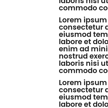
laboris nisi u
commodo co
Lorem ipsum 
consectetur a
eiusmod temp
labore et dol
enim ad mini
nostrud exer
laboris nisi u
commodo co
Lorem ipsum 
consectetur a
eiusmod temp
labore et dol