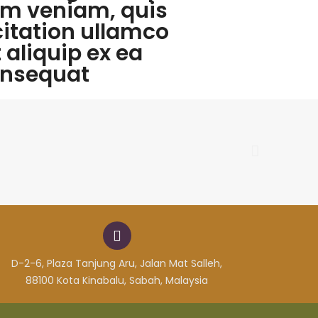
m veniam, quis
citation ullamco
t aliquip ex ea
nsequat
D-2-6, Plaza Tanjung Aru, Jalan Mat Salleh,
88100 Kota Kinabalu, Sabah, Malaysia