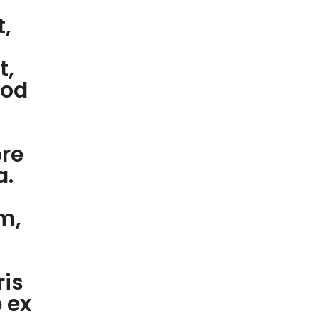
t,
t,
mod
ore
a.
m,
ris
p ex