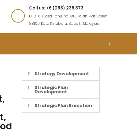
Call us: +6 (088) 238 873
D-2-6, Plaza Tanjung Aru, Jalan Mat Salleh,
88100 Kota Kinabalu, Sabah, Malaysia
Strategy Development
Strategic Plan
Development
t,
Strategic Plan Execution
t,
mod