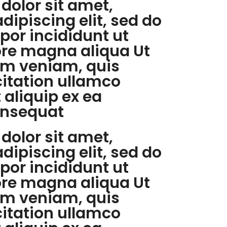
dolor sit amet,
dipiscing elit, sed do
or incididunt ut
ore magna aliqua Ut
m veniam, quis
citation ullamco
t aliquip ex ea
nsequat
dolor sit amet,
dipiscing elit, sed do
or incididunt ut
ore magna aliqua Ut
m veniam, quis
citation ullamco