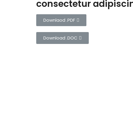
consectetur adipiscing
Downlaod .PDF
Download .DOC