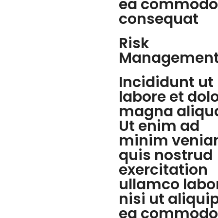
ea commodo
consequat
Risk
Managemen
Incididunt ut
labore et dol
magna aliqu
Ut enim ad
minim venia
quis nostrud
exercitation
ullamco labo
nisi ut aliqui
ea commodo