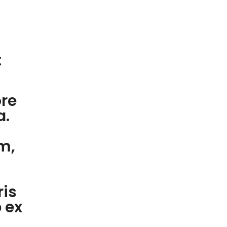
t
ore
a.
m,
ris
p ex